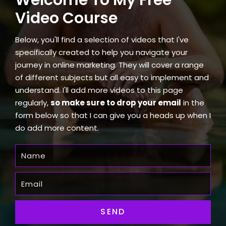
Video Course
Below, you'll find a selection of videos that I've
specifically created to help you navigate your
journey in online marketing. They will cover a range
of different subjects but all easy to implement and
understand. I'll add more videos to this page
regularly,
so make sure to drop your email
in the
form below so that I can give you a heads up when I
do add more content.
SEND