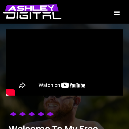
Welcome To My Free