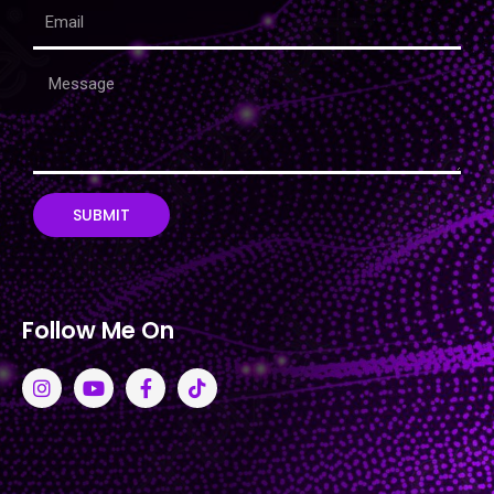
SUBMIT
Follow Me On