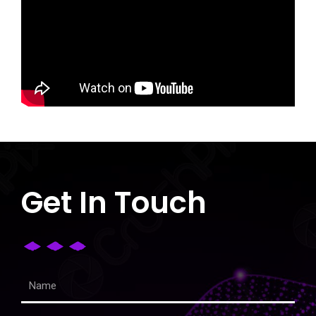
Get In Touch